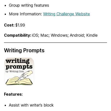
Group writing features
More Information:
Writing Challenge Website
Cost:
$1.99
Compatibility:
iOS; Mac; Windows; Android; Kindle
Writing Prompts
Features:
Assist with writer’s block