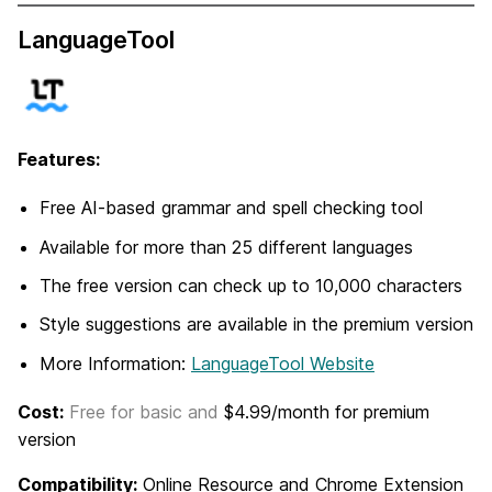
LanguageTool
Features:
Free AI-based grammar and spell checking tool
Available for more than 25 different languages
The free version can check up to 10,000 characters
Style suggestions are available in the premium version
More Information:
LanguageTool Website
Cost:
Free for basic and
$4.99/month for premium
version
Compatibility:
Online Resource and Chrome Extension