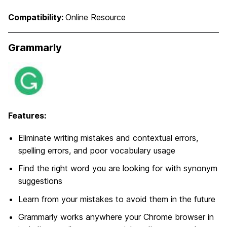
Compatibility:
Online Resource
Grammarly
Features:
Eliminate writing mistakes and contextual errors,
spelling errors, and poor vocabulary usage
Find the right word you are looking for with synonym
suggestions
Learn from your mistakes to avoid them in the future
Grammarly works anywhere your Chrome browser in