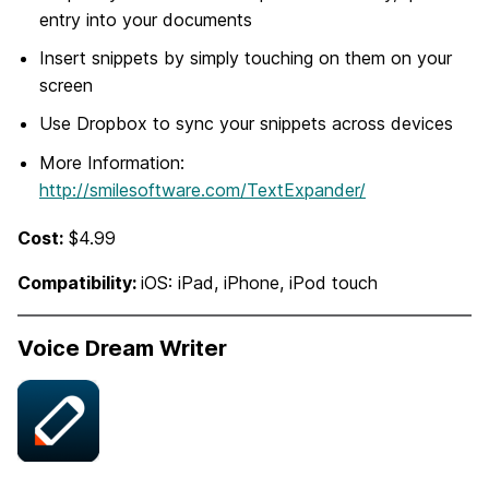
entry into your documents
Insert snippets by simply touching on them on your
screen
Use Dropbox to sync your snippets across devices
More Information:
http://smilesoftware.com/TextExpander/
Cost:
$4.99
Compatibility:
iOS: iPad, iPhone, iPod touch
Voice Dream Writer