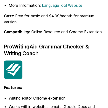
More Information:
LanguageTool Website
Cost:
Free for basic and $4.99/month for premium
version
Compatibility:
Online Resource and Chrome Extension
ProWritingAid Grammar Checker &
Writing Coach
Features:
Writing editor Chrome extension
Works within websites, emails, Google Docs and