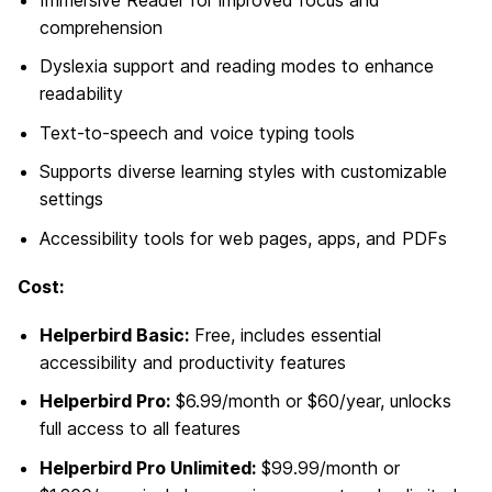
Immersive Reader for improved focus and
comprehension
Dyslexia support and reading modes to enhance
readability
Text-to-speech and voice typing tools
Supports diverse learning styles with customizable
settings
Accessibility tools for web pages, apps, and PDFs
Cost:
Helperbird Basic:
Free, includes essential
accessibility and productivity features
Helperbird Pro:
$6.99/month or $60/year, unlocks
full access to all features
Helperbird Pro Unlimited:
$99.99/month or