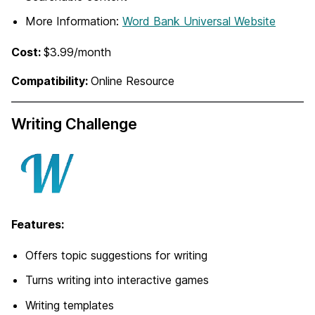
More Information:
Word Bank Universal Website
Cost:
$3.99/month
Compatibility:
Online Resource
Writing Challenge
Features:
Offers topic suggestions for writing
Turns writing into interactive games
Writing templates