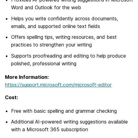
Word and Outlook for the web
Helps you write confidently across documents,
emails, and supported online text fields
Offers spelling tips, writing resources, and best
practices to strengthen your writing
Supports proofreading and editing to help produce
polished, professional writing
More Information:
https://support.microsoft.com/microsoft-editor
Cost:
Free with basic spelling and grammar checking
Additional AI-powered writing suggestions available
with a Microsoft 365 subscription