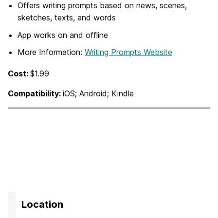
Offers writing prompts based on news, scenes,
sketches, texts, and words
App works on and offline
More Information:
Writing Prompts Website
Cost:
$1.99
Compatibility:
iOS; Android; Kindle
Location