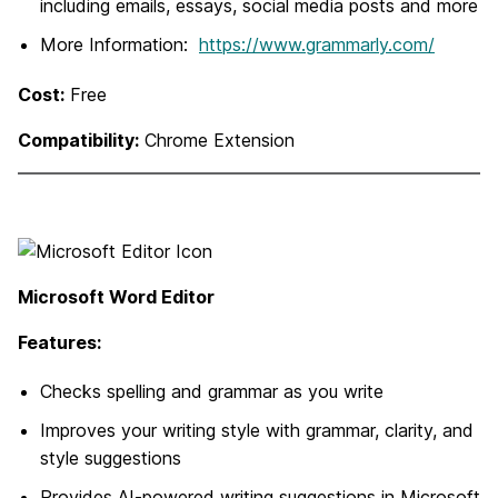
including emails, essays, social media posts and more
More Information:
https://www.grammarly.com/
Cost:
Free
Compatibility:
Chrome Extension
Microsoft Word Editor
Features:
Checks spelling and grammar as you write
Improves your writing style with grammar, clarity, and
style suggestions
Provides AI-powered writing suggestions in Microsoft