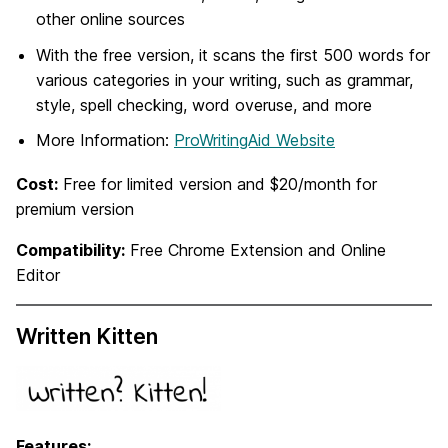
other online sources
With the free version, it scans the first 500 words for
various categories in your writing, such as grammar,
style, spell checking, word overuse, and more
More Information:
ProWritingAid Website
Cost:
Free for limited version and $20/month for
premium version
Compatibility:
Free Chrome Extension and Online
Editor
Written Kitten
Features: