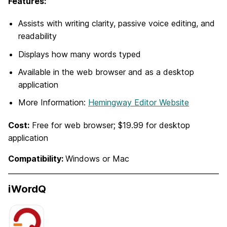
Features:
Assists with writing clarity, passive voice editing, and
readability
Displays how many words typed
Available in the web browser and as a desktop
application
More Information:
Hemingway Editor Website
Cost:
Free for web browser; $19.99 for desktop
application
Compatibility:
Windows or Mac
iWordQ