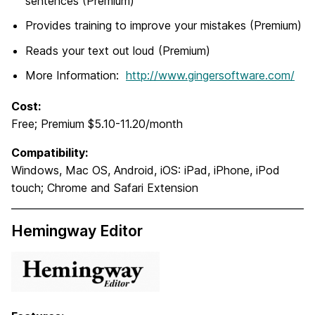
sentences (Premium)
Provides training to improve your mistakes (Premium)
Reads your text out loud (Premium)
More Information:
http://www.gingersoftware.com/
Cost:
Free; Premium $5.10-11.20/month
Compatibility:
Windows, Mac OS, Android, iOS: iPad, iPhone, iPod
touch; Chrome and Safari Extension
Hemingway Editor