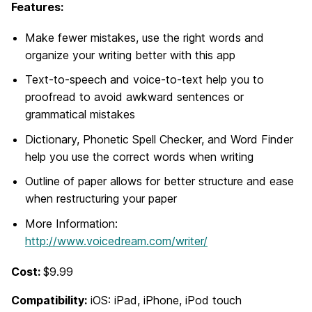
Features:
Make fewer mistakes, use the right words and
organize your writing better with this app
Text-to-speech and voice-to-text help you to
proofread to avoid awkward sentences or
grammatical mistakes
Dictionary, Phonetic Spell Checker, and Word Finder
help you use the correct words when writing
Outline of paper allows for better structure and ease
when restructuring your paper
More Information:
http://www.voicedream.com/writer/
Cost:
$9.99
Compatibility:
iOS: iPad, iPhone, iPod touch