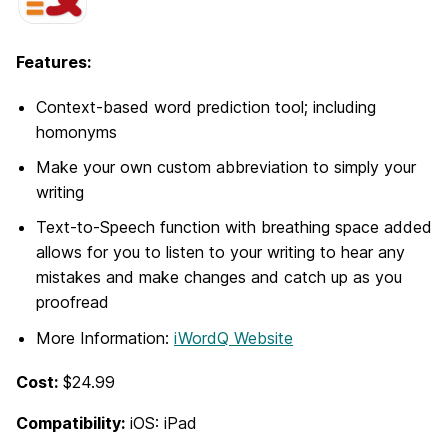
Features:
Context-based word prediction tool; including
homonyms
Make your own custom abbreviation to simply your
writing
Text-to-Speech function with breathing space added
allows for you to listen to your writing to hear any
mistakes and make changes and catch up as you
proofread
More Information:
iWordQ Website
Cost:
$24.99
Compatibility:
iOS: iPad