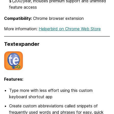
$1,200/year, includes premium support and unlimited
feature access
Compatibility:
Chrome browser extension
More information:
Helperbird on Chrome Web Store
Textexpander
Features:
Type more with less effort using this custom
keyboard shortcut app
Create custom abbreviations called snippets of
frequently used words and phrases for easy, quick