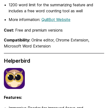
1200 word limit for the summarizing feature and
includes a free word counting tool as well
More information:
QuillBot Website
Cost:
Free and premium versions
Compatibility:
Online editor, Chrome Extension,
Microsoft Word Extension
Helperbird
Features: