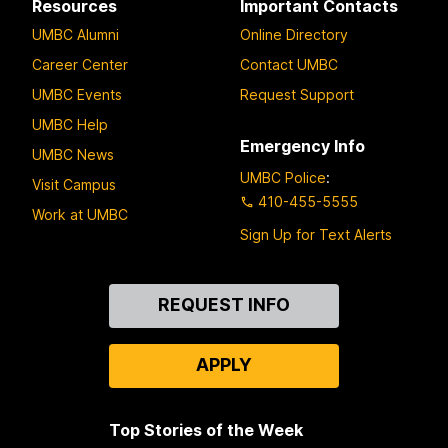
Resources
Important Contacts
UMBC Alumni
Online Directory
Career Center
Contact UMBC
UMBC Events
Request Support
UMBC Help
Emergency Info
UMBC News
UMBC Police
:
Visit Campus
410-455-5555
Work at UMBC
Sign Up for Text Alerts
Contact
REQUEST INFO
Us
APPLY
Top Stories of the Week