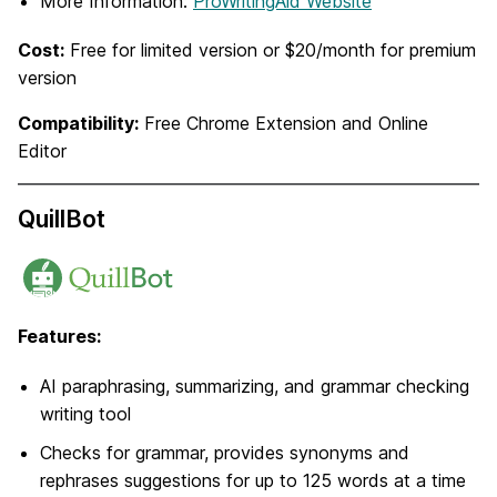
More Information:
ProWritingAid Website
Cost:
Free for limited version or $20/month for premium
version
Compatibility:
Free Chrome Extension and Online
Editor
QuillBot
Features:
AI paraphrasing, summarizing, and grammar checking
writing tool
Checks for grammar, provides synonyms and
rephrases suggestions for up to 125 words at a time