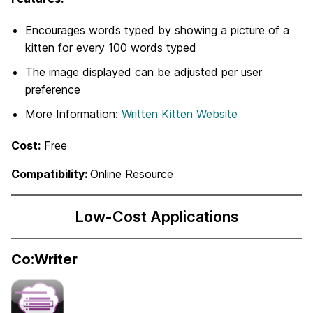
Encourages words typed by showing a picture of a
kitten for every 100 words typed
The image displayed can be adjusted per user
preference
More Information:
Written Kitten Website
Cost:
Free
Compatibility:
Online Resource
Low-Cost Applications
Co:Writer