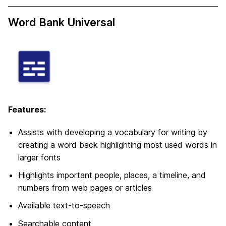
Word Bank Universal
Features:
Assists with developing a vocabulary for writing by
creating a word back highlighting most used words in
larger fonts
Highlights important people, places, a timeline, and
numbers from web pages or articles
Available text-to-speech
Searchable content