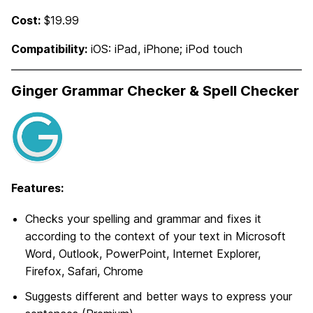
Cost:
$19.99
Compatibility:
iOS: iPad, iPhone; iPod touch
Ginger Grammar Checker & Spell Checker
Features:
Checks your spelling and grammar and fixes it
according to the context of your text in Microsoft
Word, Outlook, PowerPoint, Internet Explorer,
Firefox, Safari, Chrome
Suggests different and better ways to express your