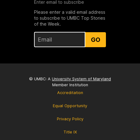
Enter email to subscribe
Please enter a valid email address
to subscribe to UMBC Top Stories
of the Week.
GO
© UMBC: A
University System of Maryland
Member Institution
Accreditation
Equal Opportunity
Privacy Policy
Title IX