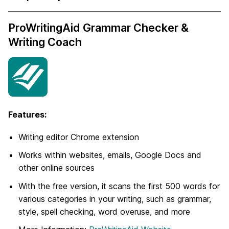
ProWritingAid Grammar Checker &
Writing Coach
Features:
Writing editor Chrome extension
Works within websites, emails, Google Docs and
other online sources
With the free version, it scans the first 500 words for
various categories in your writing, such as grammar,
style, spell checking, word overuse, and more