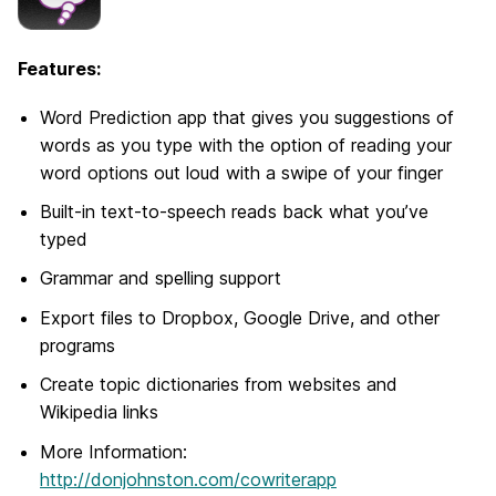
Features:
Word Prediction app that gives you suggestions of
words as you type with the option of reading your
word options out loud with a swipe of your finger
Built-in text-to-speech reads back what you’ve
typed
Grammar and spelling support
Export files to Dropbox, Google Drive, and other
programs
Create topic dictionaries from websites and
Wikipedia links
More Information:
http://donjohnston.com/cowriterapp