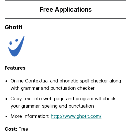
Free Applications
Ghotit
Features
:
Online Contextual and phonetic spell checker along
with grammar and punctuation checker
Copy text into web page and program will check
your grammar, spelling and punctuation
More Information:
http://www.ghotit.com/
Cost:
Free