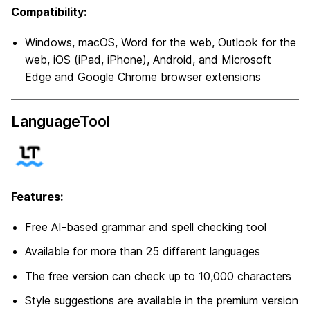
Compatibility:
Windows, macOS, Word for the web, Outlook for the
web, iOS (iPad, iPhone), Android, and Microsoft
Edge and Google Chrome browser extensions
LanguageTool
Features:
Free AI-based grammar and spell checking tool
Available for more than 25 different languages
The free version can check up to 10,000 characters
Style suggestions are available in the premium version