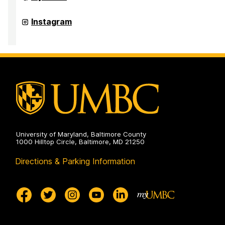
of
Student
Disability
Office
Instagram
Services
of
on
Student
Disability
Services
on
University of Maryland, Baltimore County
1000 Hilltop Circle, Baltimore, MD 21250
Directions & Parking Information