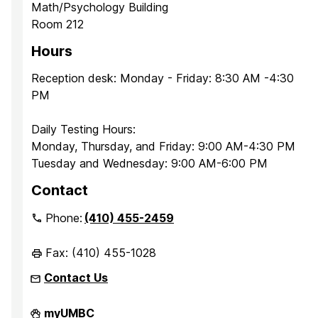
Math/Psychology Building
Room 212
Hours
Reception desk: Monday - Friday: 8:30 AM -4:30
PM
Daily Testing Hours:
Monday, Thursday, and Friday: 9:00 AM-4:30 PM
Tuesday and Wednesday: 9:00 AM-6:00 PM
Contact
Phone:
(410) 455-2459
Fax: (410) 455-1028
Contact Us
Office
myUMBC