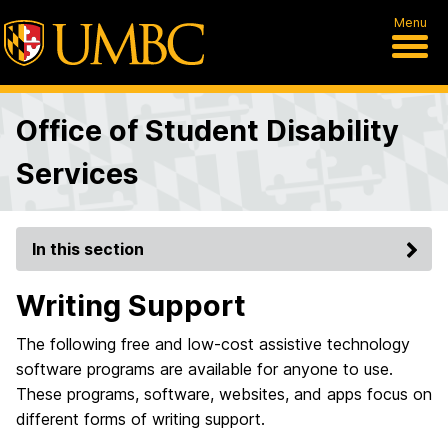
Menu
Office of Student Disability
Services
In this section
Writing Support
The following free and low-cost assistive technology
software programs are available for anyone to use.
These programs, software, websites, and apps focus on
different forms of writing support.