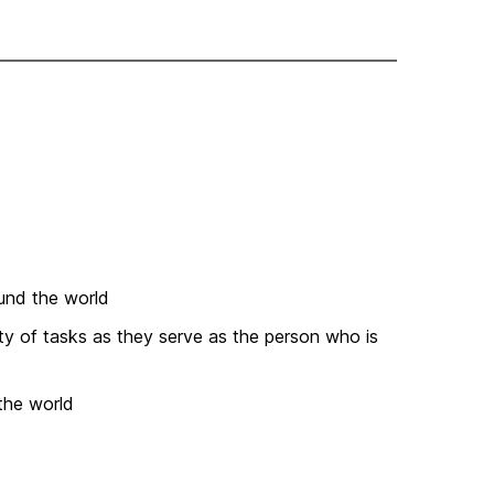
und the world
ety of tasks as they serve as the person who is
the world