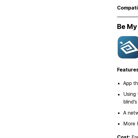
Compatib
Be My
Features
App th
Using 
blind’
A netw
More 
Cost:
Fr