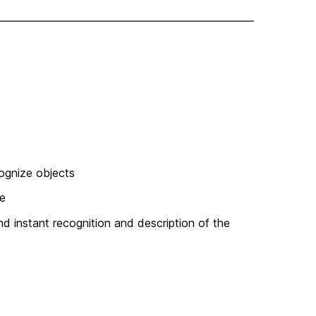
cognize objects
fe
and instant recognition and description of the