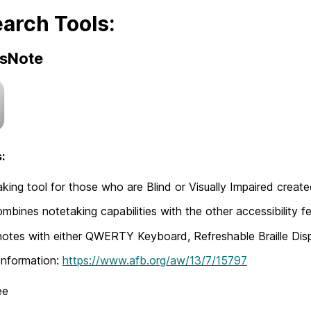
arch Tools:
sNote
:
king tool for those who are Blind or Visually Impaired creat
mbines notetaking capabilities with the other accessibility f
notes with either QWERTY Keyboard, Refreshable Braille Dis
Information:
https://www.afb.org/aw/13/7/15797
ee