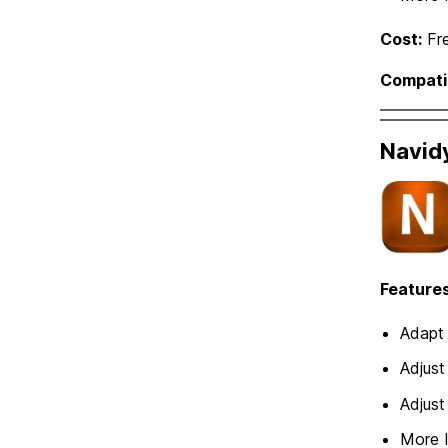
Cost:
Fr
Compatib
Navid
Features
Adapt 
Adjust
Adjust
More 