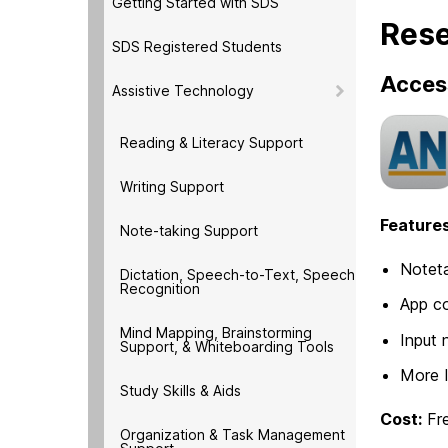
Getting Started with SDS
Rese
SDS Registered Students
Acces
Assistive Technology
Reading & Literacy Support
Writing Support
Features
Note-taking Support
Noteta
Dictation, Speech-to-Text, Speech
Recognition
App co
Mind Mapping, Brainstorming
Input 
Support, & Whiteboarding Tools
More 
Study Skills & Aids
Cost:
Fr
Organization & Task Management