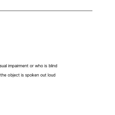
sual impairment or who is blind
 the object is spoken out loud