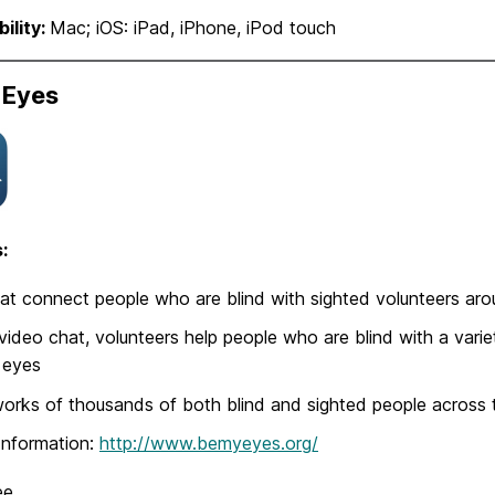
ility:
Mac; iOS: iPad, iPhone, iPod touch
 Eyes
:
at connect people who are blind with sighted volunteers aro
video chat, volunteers help people who are blind with a vari
s eyes
orks of thousands of both blind and sighted people across 
Information:
http://www.bemyeyes.org/
ee