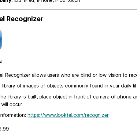
el Recognizer
:
l Recognizer allows users who are blind or low vision to re
a library of images of objects commonly found in your daily li
he library is built, place object in front of camera of phone 
 will occur
Information:
https://www.looktel.com/recognizer
9.99