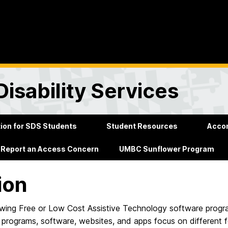
Disability Services
on for SDS Students
Student Resources
Acco
Report an Access Concern
UMBC Sunflower Program
ion
owing Free or Low Cost Assistive Technology software progra
 programs, software, websites, and apps focus on different f