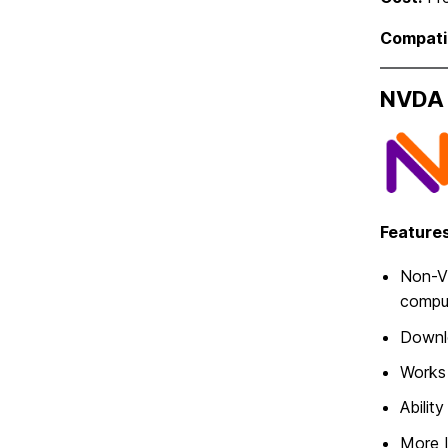
Compatib
NVDA 
Features
Non-Vi
compu
Downlo
Works 
Abilit
More 