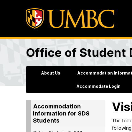
Office of Student 
About Us
Accommodation Informati
Accommodate Login
Vis
Accommodation
Information for SDS
Students
The foll
following