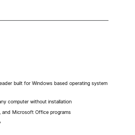
reader built for Windows based operating system
ny computer without installation
, and Microsoft Office programs
y