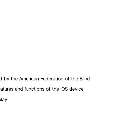
ed by the American Federation of the Blind
eatures and functions of the iOS device
play