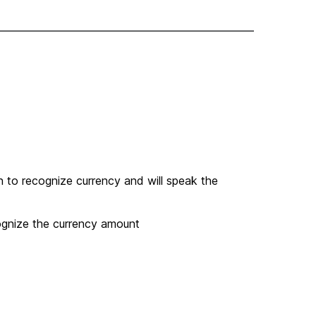
 to recognize currency and will speak the
ognize the currency amount