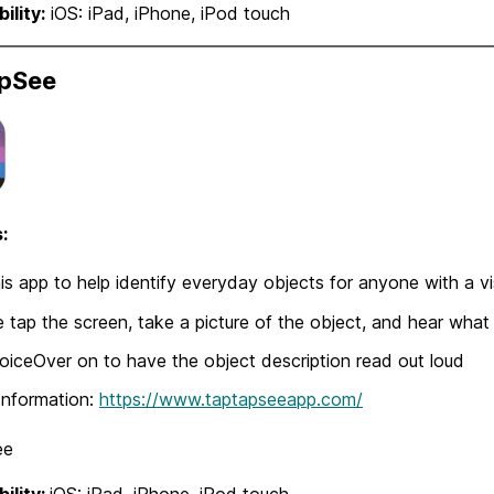
ility:
iOS: iPad, iPhone, iPod touch
pSee
:
is app to help identify everyday objects for anyone with a vi
 tap the screen, take a picture of the object, and hear what
oiceOver on to have the object description read out loud
Information:
https://www.taptapseeapp.com/
ee
ility:
iOS: iPad, iPhone, iPod touch