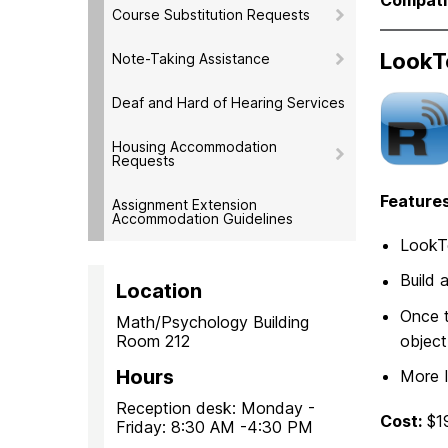
Course Substitution Requests
LookT
Note-Taking Assistance
Deaf and Hard of Hearing Services
Housing Accommodation
Requests
Features
Assignment Extension
Accommodation Guidelines
LookTe
Build 
Location
Once t
Math/Psychology Building
Room 212
object
Hours
More 
Reception desk: Monday -
Cost:
$1
Friday: 8:30 AM -4:30 PM