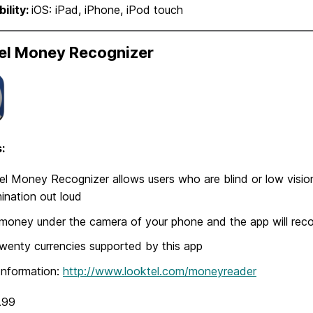
ility:
iOS: iPad, iPhone, iPod touch
el Money Recognizer
:
l Money Recognizer allows users who are blind or low vision
nation out loud
money under the camera of your phone and the app will rec
wenty currencies supported by this app
Information:
http://www.looktel.com/moneyreader
.99