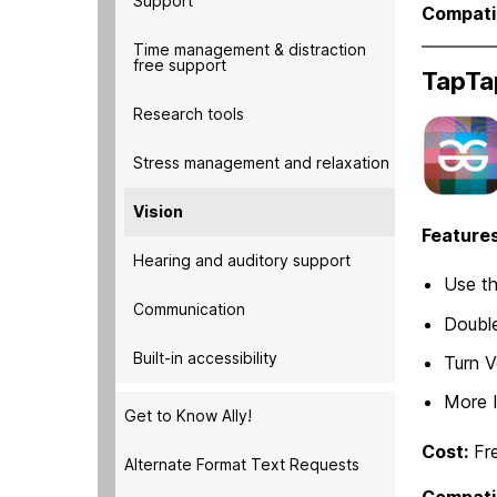
Support
Compatib
Time management & distraction
free support
TapTa
Research tools
Stress management and relaxation
Vision
Features
Hearing and auditory support
Use th
Communication
Double
Built-in accessibility
Turn V
More 
Get to Know Ally!
Cost:
Fr
Alternate Format Text Requests
Compatib