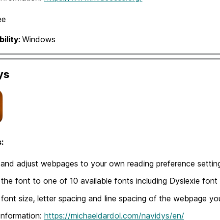
ee
ility:
Windows
ys
:
and adjust webpages to your own reading preference settin
 the font to one of 10 available fonts including Dyslexie font
 font size, letter spacing and line spacing of the webpage yo
Information:
https://michaeldardol.com/navidys/en/