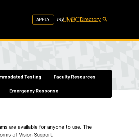
Directory
APPLY
mmodated Testing
Faculty Resources
Emergency Response
ms are available for anyone to use. The
orms of Vision Support.