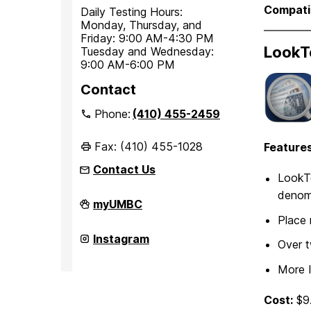
Compatib
Daily Testing Hours:
Monday, Thursday, and
Friday: 9:00 AM-4:30 PM
LookT
Tuesday and Wednesday:
9:00 AM-6:00 PM
Contact
Phone:
(410) 455-2459
Fax: (410) 455-1028
Features
Contact Us
LookTe
denomi
Office
myUMBC
of
Place 
Student
Disability
Office
Instagram
Over t
Services
of
on
Student
More 
Disability
Services
on
Cost:
$9