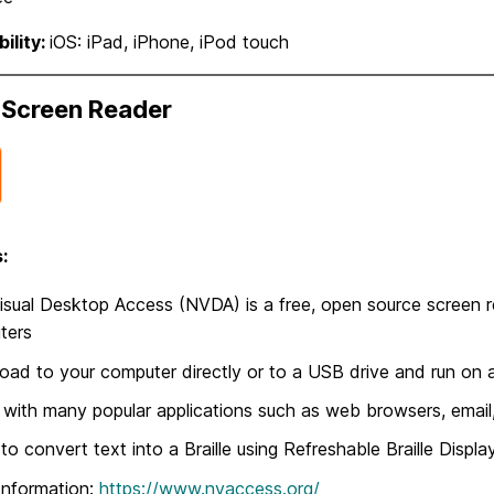
ility:
iOS: iPad, iPhone, iPod touch
Screen Reader
:
sual Desktop Access (NVDA) is a free, open source screen 
ters
ad to your computer directly or to a USB drive and run on a
with many popular applications such as web browsers, email
y to convert text into a Braille using Refreshable Braille Displa
Information:
https://www.nvaccess.org/