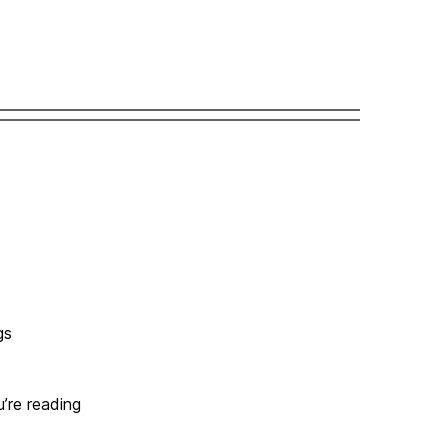
gs
u’re reading