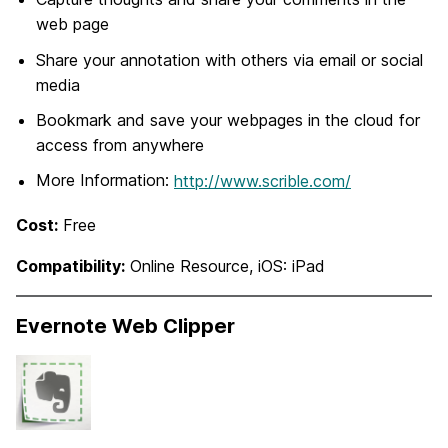
web page
Share your annotation with others via email or social
media
Bookmark and save your webpages in the cloud for
access from anywhere
More Information:
http://www.scrible.com/
Cost:
Free
Compatibility:
Online Resource, iOS: iPad
Evernote Web Clipper