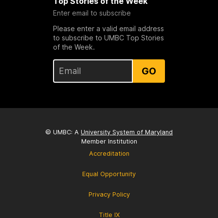
Top Stories of the Week
Enter email to subscribe
Please enter a valid email address
to subscribe to UMBC Top Stories
of the Week.
GO
© UMBC: A
University System of Maryland
Member Institution
Accreditation
Equal Opportunity
Privacy Policy
Title IX