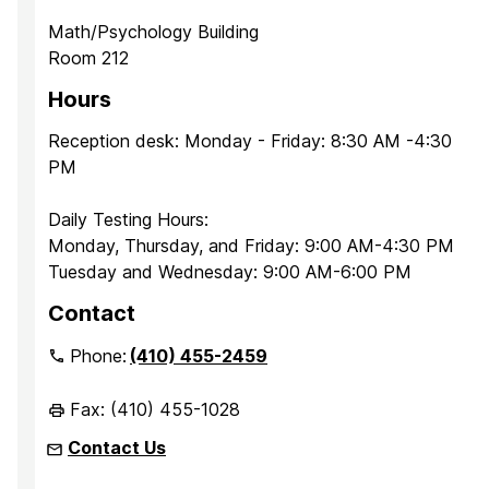
Math/Psychology Building
Room 212
Hours
Reception desk: Monday - Friday: 8:30 AM -4:30
PM
Daily Testing Hours:
Monday, Thursday, and Friday: 9:00 AM-4:30 PM
Tuesday and Wednesday: 9:00 AM-6:00 PM
Contact
Phone:
(410) 455-2459
Fax: (410) 455-1028
Contact Us