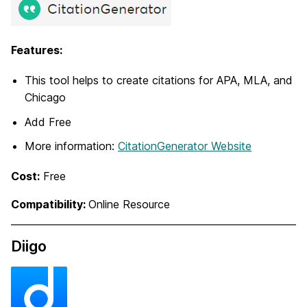
Features:
This tool helps to create citations for APA, MLA, and
Chicago
Add Free
More information:
CitationGenerator Website
Cost:
Free
Compatibility:
Online Resource
Diigo