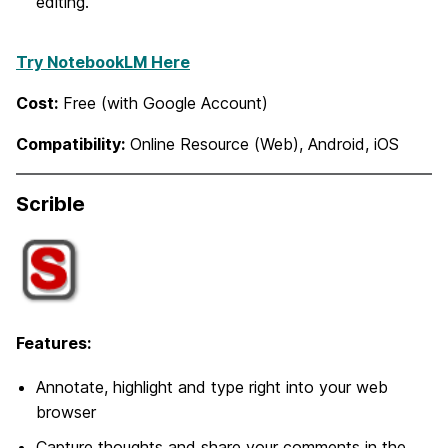
editing.
Try NotebookLM Here
Cost:
Free (with Google Account)
Compatibility:
Online Resource (Web), Android, iOS
Scrible
Features:
Annotate, highlight and type right into your web
browser
Capture thoughts and share your comments in the