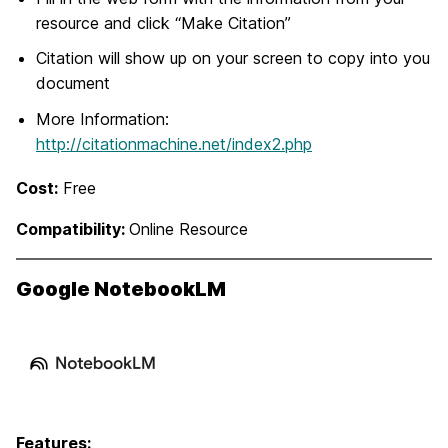
resource and click “Make Citation”
Citation will show up on your screen to copy into you
document
More Information:
http://citationmachine.net/index2.php
Cost:
Free
Compatibility:
Online Resource
Google NotebookLM
Features: