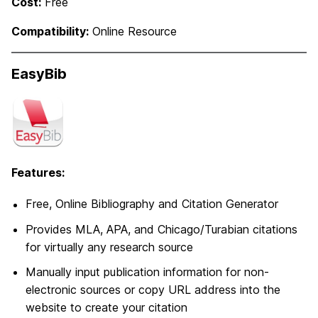
Cost:
Free
Compatibility:
Online Resource
EasyBib
Features:
Free, Online Bibliography and Citation Generator
Provides MLA, APA, and Chicago/Turabian citations
for virtually any research source
Manually input publication information for non-
electronic sources or copy URL address into the
website to create your citation