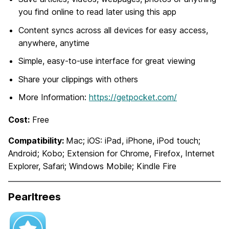
you find online to read later using this app
Content syncs across all devices for easy access,
anywhere, anytime
Simple, easy-to-use interface for great viewing
Share your clippings with others
More Information:
https://getpocket.com/
Cost:
Free
Compatibility:
Mac; iOS: iPad, iPhone, iPod touch;
Android; Kobo; Extension for Chrome, Firefox, Internet
Explorer, Safari; Windows Mobile; Kindle Fire
Pearltrees