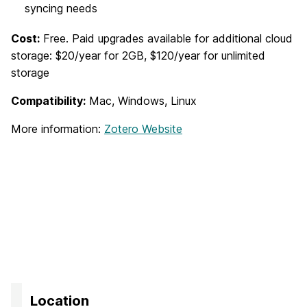
syncing needs
Cost:
Free. Paid upgrades available for additional cloud
storage: $20/year for 2GB, $120/year for unlimited
storage
Compatibility:
Mac, Windows, Linux
More information:
Zotero Website
Location