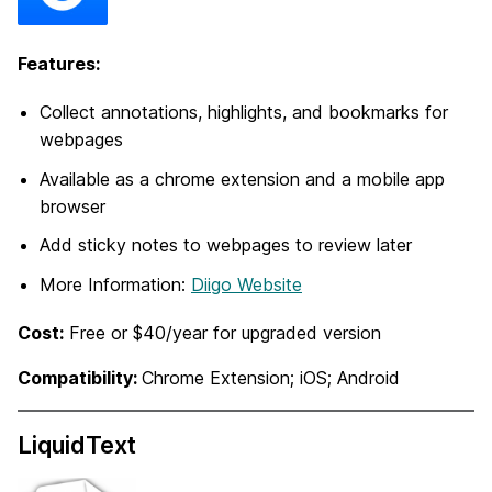
Features:
Collect annotations, highlights, and bookmarks for
webpages
Available as a chrome extension and a mobile app
browser
Add sticky notes to webpages to review later
More Information:
Diigo Website
Cost:
Free or $40/year for upgraded version
Compatibility:
Chrome Extension; iOS; Android
LiquidText