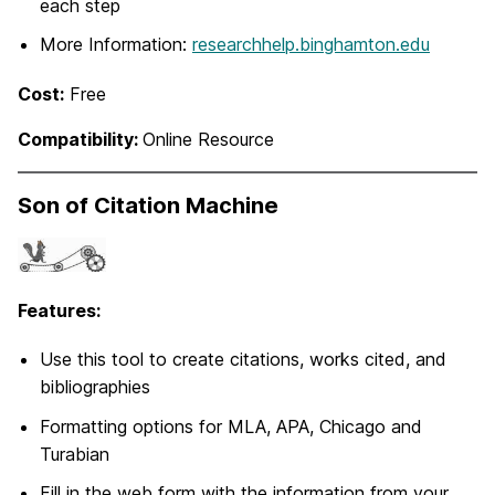
each step
More Information:
researchhelp.binghamton.edu
Cost:
Free
Compatibility:
Online Resource
Son of Citation Machine
Features:
Use this tool to create citations, works cited, and
bibliographies
Formatting options for MLA, APA, Chicago and
Turabian
Fill in the web form with the information from your