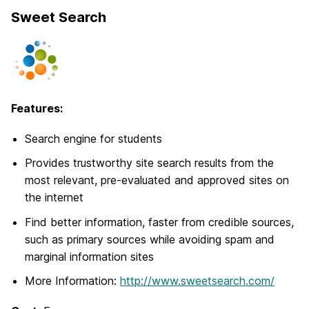
Sweet Search
Features:
Search engine for students
Provides trustworthy site search results from the
most relevant, pre-evaluated and approved sites on
the internet
Find better information, faster from credible sources,
such as primary sources while avoiding spam and
marginal information sites
More Information:
http://www.sweetsearch.com/