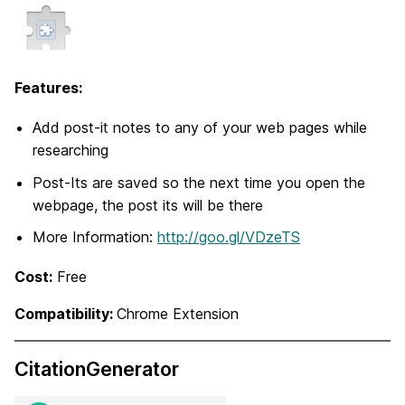
Features:
Add post-it notes to any of your web pages while
researching
Post-Its are saved so the next time you open the
webpage, the post its will be there
More Information:
http://goo.gl/VDzeTS
Cost:
Free
Compatibility:
Chrome Extension
CitationGenerator