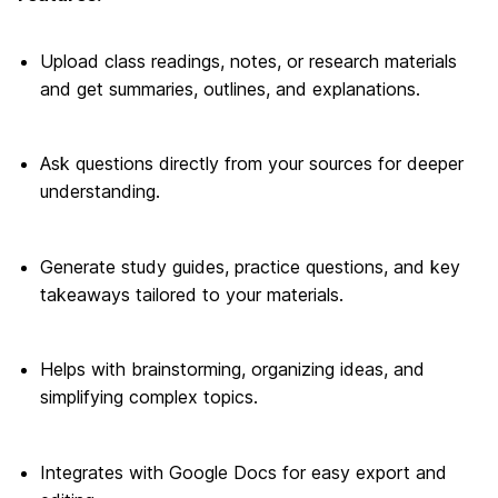
Upload class readings, notes, or research materials
and get summaries, outlines, and explanations.
Ask questions directly from your sources for deeper
understanding.
Generate study guides, practice questions, and key
takeaways tailored to your materials.
Helps with brainstorming, organizing ideas, and
simplifying complex topics.
Integrates with Google Docs for easy export and