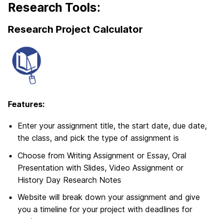
Research Tools:
Research Project Calculator
Features:
Enter your assignment title, the start date, due date,
the class, and pick the type of assignment is
Choose from Writing Assignment or Essay, Oral
Presentation with Slides, Video Assignment or
History Day Research Notes
Website will break down your assignment and give
you a timeline for your project with deadlines for