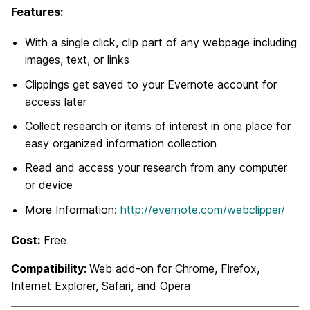
Features:
With a single click, clip part of any webpage including
images, text, or links
Clippings get saved to your Evernote account for
access later
Collect research or items of interest in one place for
easy organized information collection
Read and access your research from any computer
or device
More Information:
http://evernote.com/webclipper/
Cost:
Free
Compatibility:
Web add-on for Chrome, Firefox,
Internet Explorer, Safari, and Opera