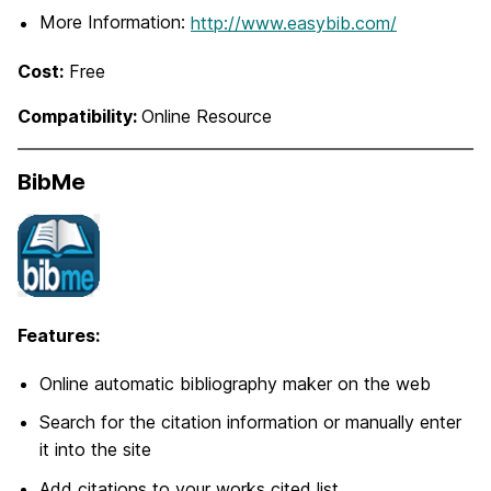
More Information:
http://www.easybib.com/
Cost:
Free
Compatibility:
Online Resource
BibMe
Features:
Online automatic bibliography maker on the web
Search for the citation information or manually enter
it into the site
Add citations to your works cited list