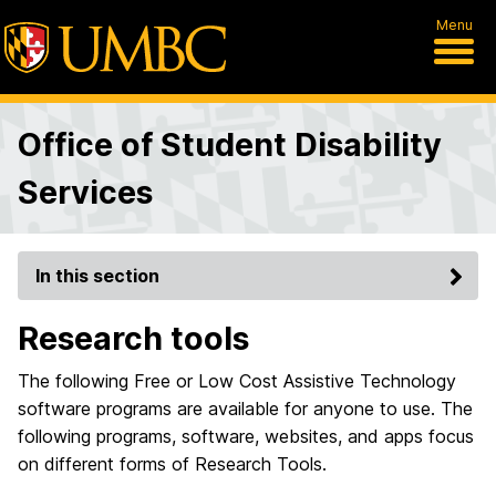
Menu
Office of Student Disability
Services
In this section
Research tools
The following Free or Low Cost Assistive Technology
software programs are available for anyone to use. The
following programs, software, websites, and apps focus
on different forms of Research Tools.