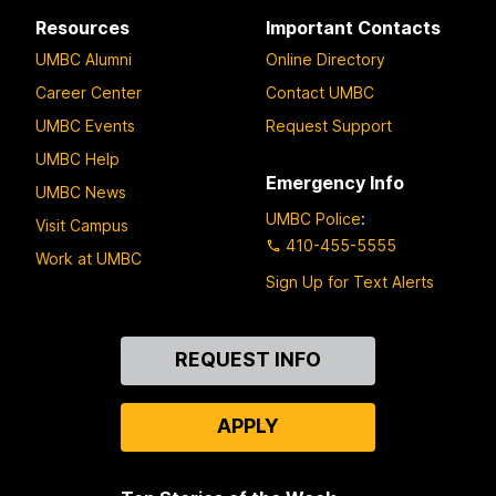
Resources
Important Contacts
UMBC Alumni
Online Directory
Career Center
Contact UMBC
UMBC Events
Request Support
UMBC Help
Emergency Info
UMBC News
UMBC Police
:
Visit Campus
410-455-5555
Work at UMBC
Sign Up for Text Alerts
Contact
REQUEST INFO
Us
APPLY