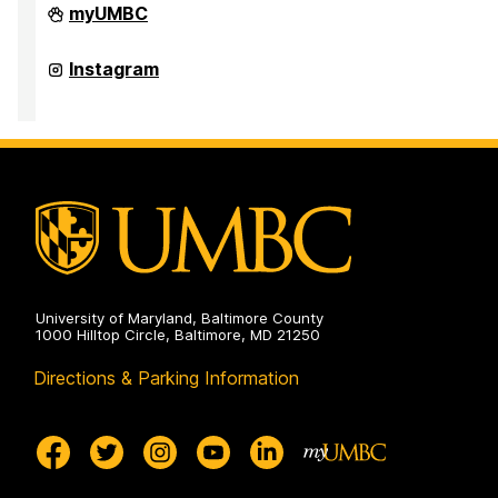
Office
myUMBC
of
Student
Disability
Office
Instagram
Services
of
on
Student
Disability
Services
on
University of Maryland, Baltimore County
1000 Hilltop Circle, Baltimore, MD 21250
Directions & Parking Information