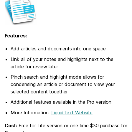
Features:
Add articles and documents into one space
Link all of your notes and highlights next to the
article for review later
Pinch search and highlight mode allows for
condensing an article or document to view your
selected content together
Additional features available in the Pro version
More Information:
LiquidText Website
Cost:
Free for Lite version or one time $30 purchase for