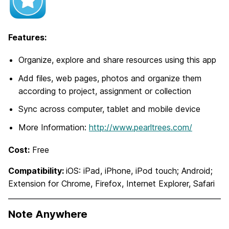
Features:
Organize, explore and share resources using this app
Add files, web pages, photos and organize them
according to project, assignment or collection
Sync across computer, tablet and mobile device
More Information:
http://www.pearltrees.com/
Cost:
Free
Compatibility:
iOS: iPad, iPhone, iPod touch; Android;
Extension for Chrome, Firefox, Internet Explorer, Safari
Note Anywhere