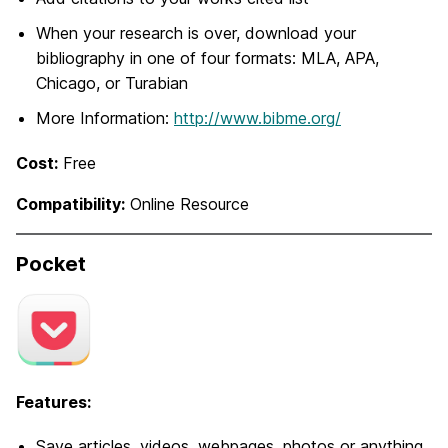
When your research is over, download your
bibliography in one of four formats: MLA, APA,
Chicago, or Turabian
More Information:
http://www.bibme.org/
Cost:
Free
Compatibility:
Online Resource
Pocket
Features:
Save articles, videos, webpages, photos or anything