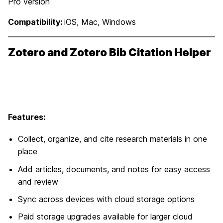
Pro version
Compatibility:
iOS, Mac, Windows
Zotero and Zotero Bib Citation Helper
Features:
Collect, organize, and cite research materials in one
place
Add articles, documents, and notes for easy access
and review
Sync across devices with cloud storage options
Paid storage upgrades available for larger cloud