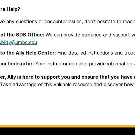
re Help?
ve any questions or encounter issues, don’t hesitate to reach
ct the SDS Office:
We can provide guidance and support with
Ability@umbc.edu
to the Ally Help Center:
Find detailed instructions and trou
ur Instructor:
Your instructor can also provide information a
, Ally is here to support you and ensure that you have 
Take advantage of this valuable resource and discover how i