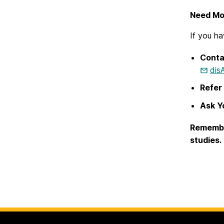
Need Mo
If you ha
Conta
dis
Refer 
Ask Yo
Remember
studies.