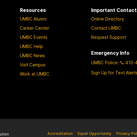
Resources
Important Contact
UMBC Alumni
Online Directory
Career Center
Contact UMBC
UMBC Events
Request Support
UMBC Help
Emergency Info
UMBC News
UMBC Police
:
410-
Visit Campus
Sign Up for Text Alert
Work at UMBC
Accreditation
Equal Opportunity
Privacy Pol
ution