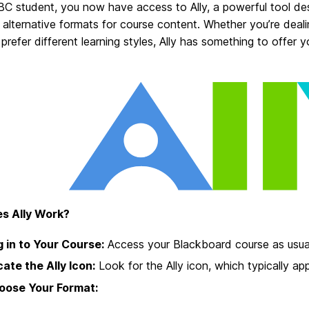
C student, you now have access to Ally, a powerful tool de
 alternative formats for course content. Whether you’re deali
 prefer different learning styles, Ally has something to offer y
s Ally Work?
 in to Your Course:
Access your Blackboard course as usua
ate the Ally Icon:
Look for the Ally icon, which typically ap
oose Your Format: