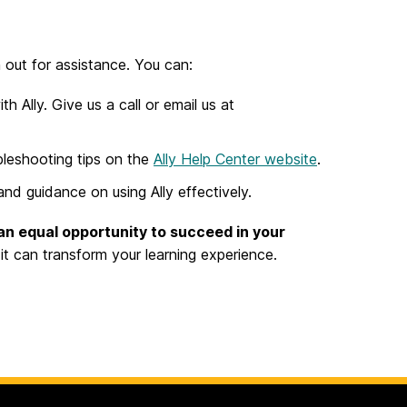
 out for assistance. You can:
 Ally. Give us a call or email us at
bleshooting tips on the
Ally Help Center website
.
nd guidance on using Ally effectively.
an equal opportunity to succeed in your
t can transform your learning experience.