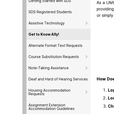
Getting Started with SDS
As a UMB
providing
SDS Registered Students
or simply
Assistive Technology
Get to Know Ally!
Alternate Format Text Requests
Course Substitution Requests
Note-Taking Assistance
How Doe
Deaf and Hard of Hearing Services
Log
Housing Accommodation
Requests
Loc
Assignment Extension
Ch
Accommodation Guidelines