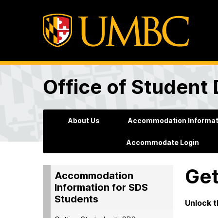
Office of Student 
About Us
Accommodation Informati
Accommodate Login
Get
Accommodation
Information for SDS
Students
Unlock t