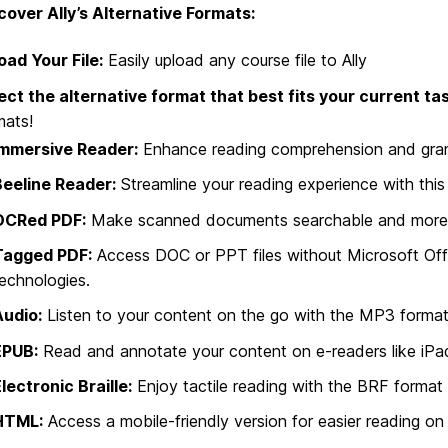
cover Ally’s Alternative Formats:
oad Your File:
Easily upload any course file to Ally
ect the alternative format that best fits your current tas
mats!
Immersive Reader:
Enhance reading comprehension and grammar
Beeline Reader:
Streamline your reading experience with thi
OCRed PDF:
Make scanned documents searchable and more rea
Tagged PDF:
Access DOC or PPT files without Microsoft Offic
echnologies.
Audio:
Listen to your content on the go with the MP3 format
EPUB:
Read and annotate your content on e-readers like iPa
lectronic Braille:
Enjoy tactile reading with the BRF format fo
HTML:
Access a mobile-friendly version for easier reading o