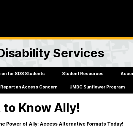
Disability Services
on for SDS Students
Student Resources
Acco
Report an Access Concern
UMBC Sunflower Program
 to Know Ally!
he Power of Ally: Access Alternative Formats Today!