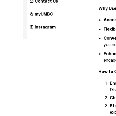
Contact Us
Why Use
Office
myUMBC
of
Access
Student
Disability
Office
Instagram
Flexibi
Services
of
on
Student
Conve
Disability
Services
you n
on
Enhan
engage
How to G
En
Dis
Che
Sta
exp