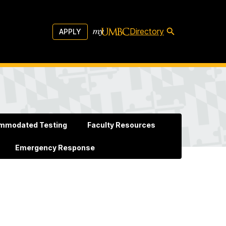
Directory
APPLY
mmodated Testing
Faculty Resources
Emergency Response