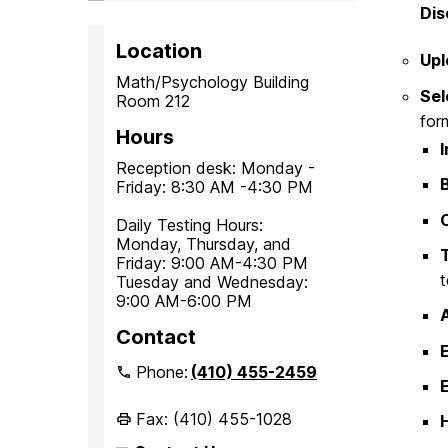
Dis
Location
Upl
Math/Psychology Building
Sel
Room 212
for
Hours
Reception desk: Monday -
Friday: 8:30 AM -4:30 PM
Daily Testing Hours:
Monday, Thursday, and
Friday: 9:00 AM-4:30 PM
t
Tuesday and Wednesday:
9:00 AM-6:00 PM
Contact
Phone:
(410) 455-2459
E
Fax: (410) 455-1028