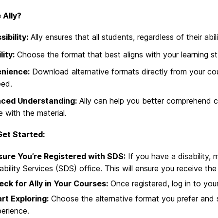
 Ally?
ibility:
Ally ensures that all students, regardless of their abi
lity:
Choose the format that best aligns with your learning st
nience:
Download alternative formats directly from your co
eed.
ced Understanding:
Ally can help you better comprehend c
 with the material.
et Started:
sure You’re Registered with SDS:
If you have a disability, 
ability Services (SDS) office. This will ensure you receive 
ck for Ally in Your Courses:
Once registered, log in to you
rt Exploring:
Choose the alternative format you prefer and s
erience.