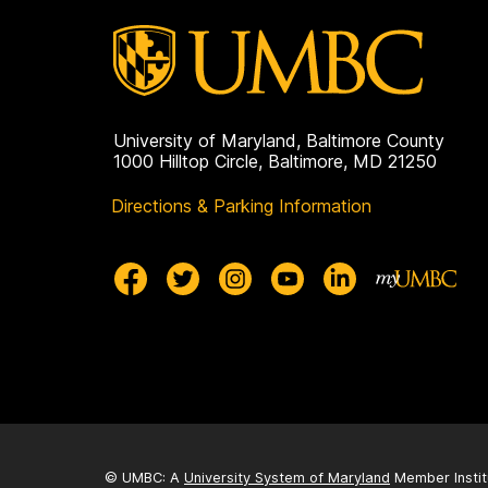
University of Maryland, Baltimore County
1000 Hilltop Circle, Baltimore, MD 21250
Directions & Parking Information
© UMBC: A
University System of Maryland
Member Instit