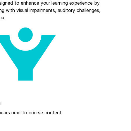
signed to enhance your learning experience by
ng with visual impairments, auditory challenges,
ou.
l.
pears next to course content.