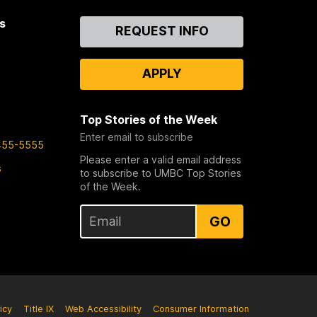
s
Contact
REQUEST INFO
Us
APPLY
Top Stories of the Week
Enter email to subscribe
455-5555
Please enter a valid email address
s
to subscribe to UMBC Top Stories
of the Week.
GO
icy
Title IX
Web Accessibility
Consumer Information