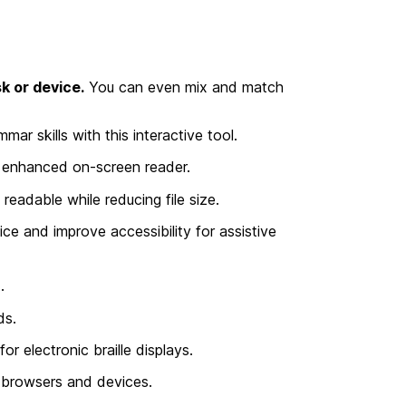
k or device.
You can even mix and match
 skills with this interactive tool.
s enhanced on-screen reader.
dable while reducing file size.
e and improve accessibility for assistive
.
ds.
r electronic braille displays.
n browsers and devices.