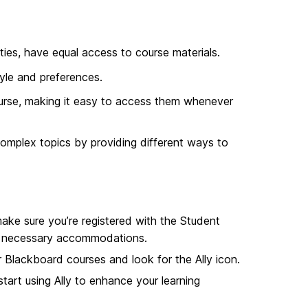
lities, have equal access to course materials.
yle and preferences.
urse, making it easy to access them whenever
omplex topics by providing different ways to
make sure you’re registered with the Student
the necessary accommodations.
r Blackboard courses and look for the Ally icon.
tart using Ally to enhance your learning