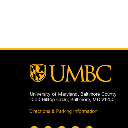
University of Maryland, Baltimore County
1000 Hilltop Circle, Baltimore, MD 21250
Directions & Parking Information