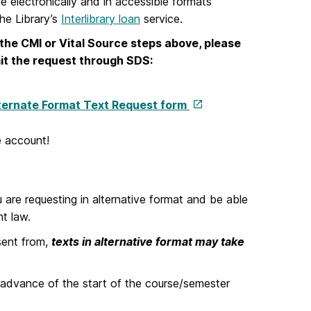
le electronically and in accessible formats
the Library’s
Interlibrary loan
service.
h the CMI or Vital Source steps above, please
mit the request through SDS:
ternate Format Text Request form
 account!
 are requesting in alternative format and be able
ht law.
sent from,
texts in alternative format may take
 advance of the start of the course/semester