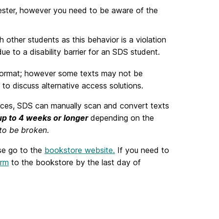
mester, however you need to be aware of the
other students as this behavior is a violation
e to a disability barrier for an SDS student.
d format; however some texts may not be
 to discuss alternative access solutions.
ources, SDS can manually scan and convert texts
up to 4 weeks or longer
depending on the
 to be broken
.
se go to the
bookstore website.
If you need to
orm
to the bookstore by the last day of