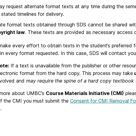
y request alternate format texts at any time during the se
stated timelines for delivery.
ate format texts obtained through SDS cannot be shared with 
yright law
. These texts are provided as necessary access du
make every effort to obtain texts in the student’s preferre
 in every format requested. In this case, SDS will contact you
ote:
If a text is unavailable from the publisher or other res
lectronic format from the hard copy. This process may take
involved and
may require the spine of a hard copy textbook
 more about UMBC’s
Course Materials Initiative (CMI)
plea
of the CMI you must submit the
Consent for CMI Removal F
.