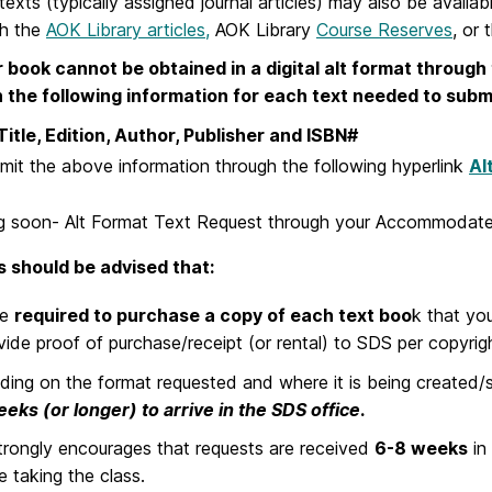
exts (typically assigned journal articles) may also be availab
gh the
AOK Library articles,
AOK Library
Course Reserves
, or 
r book cannot be obtained in a digital alt format throug
n the following information for each text needed to sub
, Edition, Author, Publisher and ISBN#
mit the above information through the following hyperlink
Al
 soon- Alt Format Text Request through your Accommodate
 should be advised that:
re
required to purchase a copy of each text boo
k that you
vide proof of purchase/receipt (or rental) to SDS per copyrig
ing on the format requested and where it is being created/
eks (or longer) to arrive in the SDS office
.
rongly encourages that requests are received
6-8 weeks
in
e taking the class.