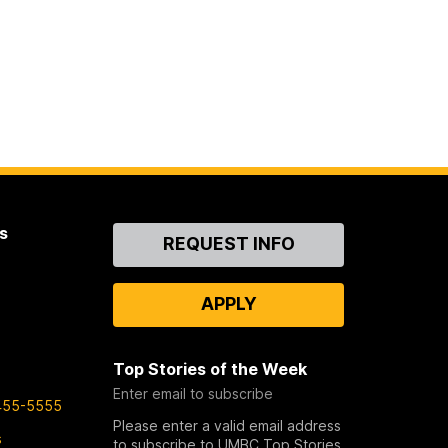
s
Contact
REQUEST INFO
Us
APPLY
Top Stories of the Week
Enter email to subscribe
455-5555
Please enter a valid email address
s
to subscribe to UMBC Top Stories