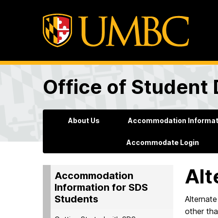
Office of Student 
About Us
Accommodation Informati
Accommodate Login
Alt
Accommodation
Information for SDS
Students
Alternate
other tha