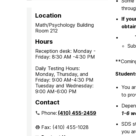
Some t
throu
Location
If you
Math/Psychology Building
obtai
Room 212
Title
Hours
Sub
Reception desk: Monday -
Friday: 8:30 AM -4:30 PM
**Coming
Daily Testing Hours:
Students
Monday, Thursday, and
Friday: 9:00 AM-4:30 PM
Tuesday and Wednesday:
You a
9:00 AM-6:00 PM
to pro
Contact
Depend
Phone:
(410) 455-2459
1-6 we
SDS st
Fax: (410) 455-1028
you ar