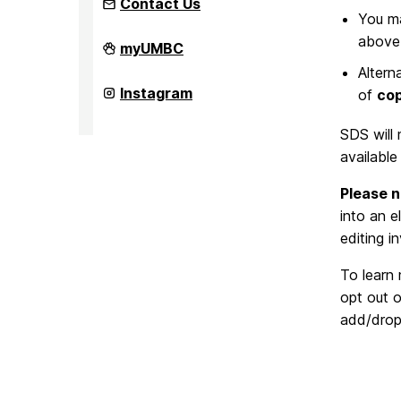
Contact Us
You ma
above 
Office
myUMBC
of
Altern
Student
Disability
Office
Instagram
of
cop
Services
of
on
Student
Disability
SDS will 
Services
available
on
Please n
into an e
editing 
To learn
opt out 
add/drop