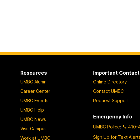
Resources
Important Contact
UMBC Alumni
Online Directory
Career Center
Contact UMBC
UMBC Events
Request Support
UMBC Help
Emergency Info
UMBC News
UMBC Police
:
410-
Visit Campus
Sign Up for Text Alert
Work at UMBC