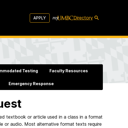
Directory
APPLY
mmodated Testing
Faculty Resources
Emergency Response
uest
red textbook or article used in a class in a format
lle or audio. Most alternative format texts require