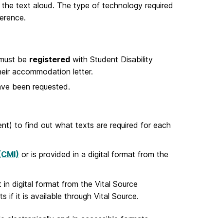
 the text aloud. The type of technology required
erence.
 must be
registered
with Student Disability
eir accommodation letter.
have been requested.
nt) to find out what texts are required for each
 (CMI)
or is provided in a digital format from the
in digital format from the Vital Source
 if it is available through Vital Source.