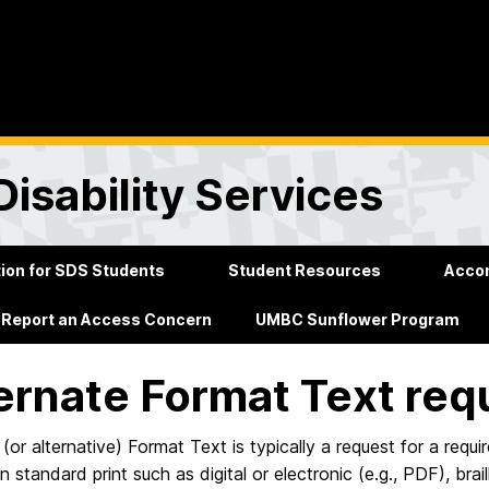
Disability Services
on for SDS Students
Student Resources
Acco
Report an Access Concern
UMBC Sunflower Program
ernate Format Text req
 (or alternative) Format Text is typically a request for a requi
n standard print such as digital or electronic (e.g., PDF), brai