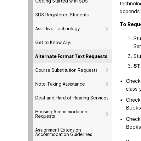
Getting Started with SDS
technolog
depends 
SDS Registered Students
To Reque
Assistive Technology
Stu
Get to Know Ally!
Ser
Stu
Alternate Format Text Requests
ST
Course Substitution Requests
Check
Note-Taking Assistance
class 
Deaf and Hard of Hearing Services
Check 
Bookst
Housing Accommodation
Requests
Chec
Booksh
Assignment Extension
Accommodation Guidelines