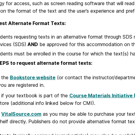
y for access, such as screen reading software that will read
on the format of the text and the user’s experience and pref
st Alternate Format Texts:
dents requesting texts in an alternative format through SDS
vices (SDS)
AND
be approved for this accommodation on th
dents must be enrolled in the course for which the text(s) 
EPS to request alternate format texts:
 the
Bookstore website
(or contact the instructor/departme
you are registered in.
if your textbook is part of the
Course Materials Initiative
ore (additional info linked below for CMI).
k
VitalSource.com
as you may be able to purchase your text 
elf directly. Publishers do not provide alternative format texts