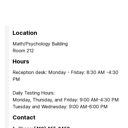
Location
Math/Psychology Building
Room 212
Hours
Reception desk: Monday - Friday: 8:30 AM -4:30
PM
Daily Testing Hours:
Monday, Thursday, and Friday: 9:00 AM-4:30 PM
Tuesday and Wednesday: 9:00 AM-6:00 PM
Contact