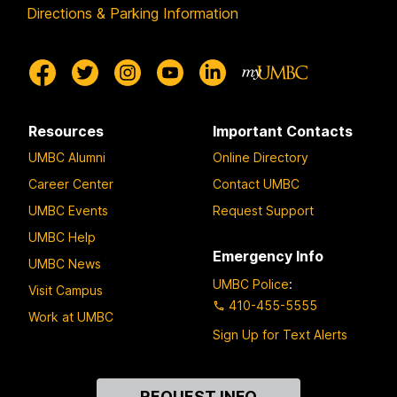
Directions & Parking Information
Resources
Important Contacts
UMBC Alumni
Online Directory
Career Center
Contact UMBC
UMBC Events
Request Support
UMBC Help
Emergency Info
UMBC News
UMBC Police
:
Visit Campus
410-455-5555
Work at UMBC
Sign Up for Text Alerts
Contact
REQUEST INFO