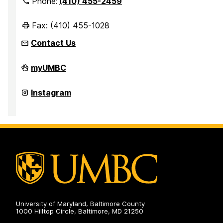
Phone:
(410) 455-2459
Fax: (410) 455-1028
Contact Us
Office
myUMBC
of
Student
Disability
Office
Instagram
Services
of
on
Student
Disability
Services
on
University of Maryland, Baltimore County
1000 Hilltop Circle, Baltimore, MD 21250