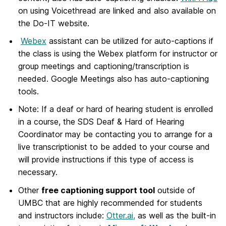
on using Voicethread are linked and also available on
the Do-IT website.
Webex
assistant can be utilized for auto-captions if
the class is using the Webex platform for instructor or
group meetings and captioning/transcription is
needed. Google Meetings also has auto-captioning
tools.
Note: If a deaf or hard of hearing student is enrolled
in a course, the SDS Deaf & Hard of Hearing
Coordinator may be contacting you to arrange for a
live transcriptionist to be added to your course and
will provide instructions if this type of access is
necessary.
Other
free captioning support tool
outside of
UMBC that are highly recommended for students
and instructors include:
Otter.ai,
as well as the built-in