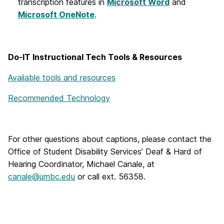
transcription features in
Microsoft Word
and
Microsoft OneNote
.
Do-IT Instructional Tech Tools & Resources
Available tools and resources
Recommended Technology
For other questions about captions, please contact the
Office of Student Disability Services’ Deaf & Hard of
Hearing Coordinator, Michael Canale, at
canale@umbc.edu
or call ext. 56358.