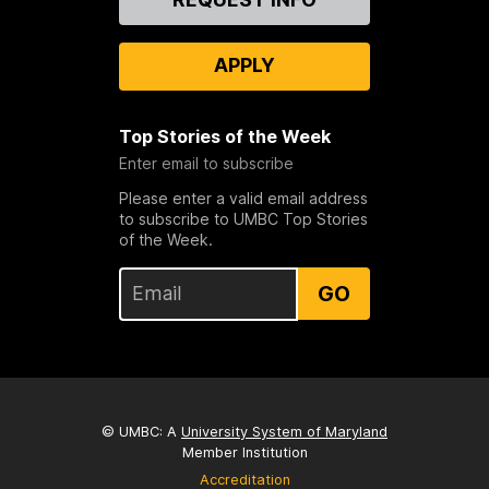
Us
APPLY
Top Stories of the Week
Enter email to subscribe
Please enter a valid email address
to subscribe to UMBC Top Stories
of the Week.
GO
© UMBC: A
University System of Maryland
Member Institution
Accreditation