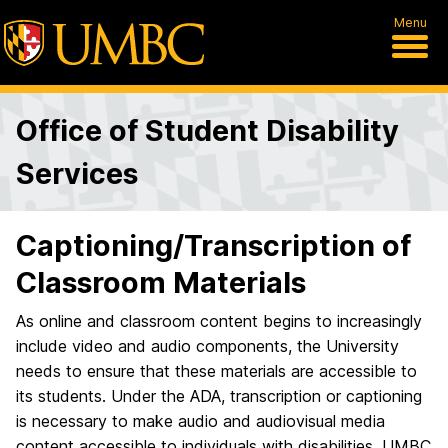
Menu
Office of Student Disability
Services
Captioning/Transcription of
Classroom Materials
As online and classroom content begins to increasingly
include video and audio components, the University
needs to ensure that these materials are accessible to
its students. Under the ADA, transcription or captioning
is necessary to make audio and audiovisual media
content accessible to individuals with disabilities. UMBC