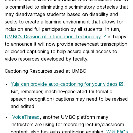
is committed to eliminating discriminatory obstacles that
may disadvantage students based on disability and
seeks to create a learning environment that allows for
inclusion and full participation by all students. In turn,
UMBC’s Division of Information Technology
is happy
to announce it will now provide screencast transcription
or closed captioning to help assure equal access to
video resources developed by faculty.
Captioning Resources used at UMBC
Yuja can provide auto-captioning for your videos
.
But, remember, machine-generated (automatic
speech recognition) captions may need to be revised
and edited.
VoiceThread
, another UMBC platform many
instructors are using for recording lecture/classroom
content, also has auto-captioning enabled.
Wiki FAQs